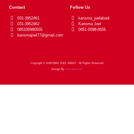
Contact
Follow Us
031-3952461
karisma_joelabadi
031-3952462
Karisma Joel
085100980555
0851-0098-0555
karismajoel77@gmail.com
Copyright © KARISMA JOEL ABADI - All Rights Reserved
Design By
digitalpromo