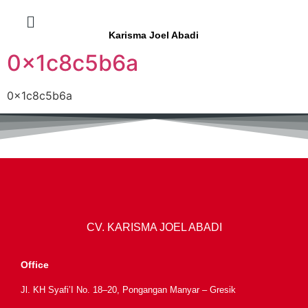
Karisma Joel Abadi
0x1c8c5b6a
0x1c8c5b6a
CV. KARISMA JOEL ABADI
Office
Jl. KH Syafi’I No. 18–20, Pongangan Manyar – Gresik