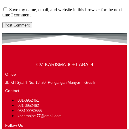
Save my name, email, and website in this browser for the next
time I comment.
CV. KARISMA JOEL ABADI
Office
Jl. KH Syafi’I No. 18–20, Pongangan Manyar – Gresik
Contact
031-3952461
031-3952462
085100980555
karismajoel77@gmail.com
Follow Us