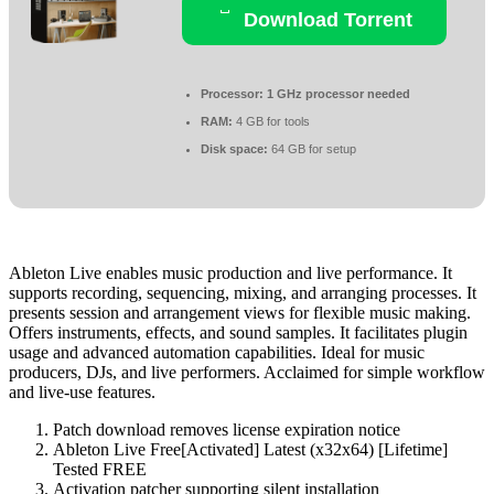
Download Torrent
Processor:
1 GHz processor needed
RAM:
4 GB for tools
Disk space:
64 GB for setup
Ableton Live enables music production and live performance. It
supports recording, sequencing, mixing, and arranging processes. It
presents session and arrangement views for flexible music making.
Offers instruments, effects, and sound samples. It facilitates plugin
usage and advanced automation capabilities. Ideal for music
producers, DJs, and live performers. Acclaimed for simple workflow
and live-use features.
Patch download removes license expiration notice
Ableton Live Free[Activated] Latest (x32x64) [Lifetime]
Tested FREE
Activation patcher supporting silent installation