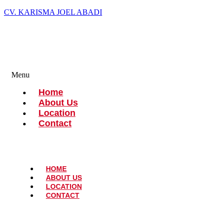
CV. KARISMA JOEL ABADI
Menu
Home
About Us
Location
Contact
HOME
ABOUT US
LOCATION
CONTACT