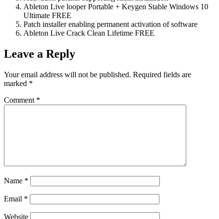
Ableton Live looper Portable + Keygen Stable Windows 10
Ultimate FREE
Patch installer enabling permanent activation of software
Ableton Live Crack Clean Lifetime FREE
Leave a Reply
Your email address will not be published.
Required fields are
marked
*
Comment
*
Name
*
Email
*
Website