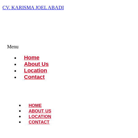
CV. KARISMA JOEL ABADI
Menu
Home
About Us
Location
Contact
HOME
ABOUT US
LOCATION
CONTACT