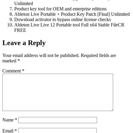
Unlimited
Product key tool for OEM and enterprise editions
Ableton Live Portable + Product Key Patch [Final] Unlimited
Download activator to bypass online license checks
Ableton Live Live 12 Portable tool Full x64 Stable FileCR
FREE
Leave a Reply
Your email address will not be published.
Required fields are
marked
*
Comment
*
Name
*
Email
*