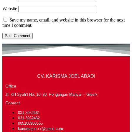
Website
Save my name, email, and website in this browser for the next
time I comment.
CV. KARISMA JOEL ABADI
Office
Jl. KH Syafi’I No. 18–20, Pongangan Manyar – Gresik
Contact
031-3952461
031-3952462
085100980555
karismajoel77@gmail.com