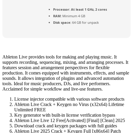
Processor:
At least 1 GHz, 2 cores
RAM:
Minimum 4 GB
Disk space:
64 GB for unpack
Ableton Live provides tools for making and playing music. It
supports recording, sequencing, mixing, and arranging processes. It
features session and arrangement perspectives for flexible
production. It comes equipped with instruments, effects, and sample
sounds. It allows integration of plugins and advanced automation
tools. Ideal for music producers, DJs, and live performers.
Acclaimed for simple workflow and live-use features.
License injector compatible with various software products
Ableton Live Crack + Keygen no Virus (x32x64) Lifetime
Unlimited FREE
Key generator with built-in license verification bypass
Ableton Live Live 12 Free[Activated] [Final] [Clean] 2025
Download crack and keygen packages with full guides
Ableton Live 2025 Crack + Keygen Full [x86x64] Patch