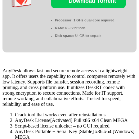
Download Torrent
Processor:
1 GHz dual-core required
RAM:
4 GB for tools
Disk space:
64 GB for unpack
AnyDesk allows fast and secure remote access via a lightweight
app. It offers users the capability to control computers remotely with
low latency. Supports file transfer, session recording, remote
printing, and cross-platform use. It utilizes DeskRT codec with
strong encryption to secure connections. Made for IT support,
remote working, and collaborative efforts. Trusted for speed,
reliability, and ease of use.
Crack tool that works even after reinstallations
AnyDesk License[Activated] Full x86-x64 Clean MEGA
Script-based license unlocker – no GUI required
AnyDesk Portable + Serial Key [Stable] x86-x64 [Windows]
MEGA