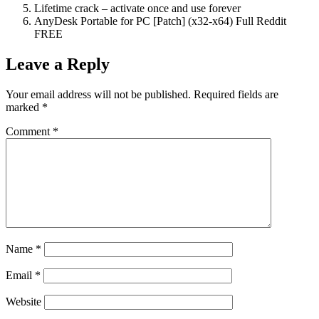
Lifetime crack – activate once and use forever
AnyDesk Portable for PC [Patch] (x32-x64) Full Reddit
FREE
Leave a Reply
Your email address will not be published.
Required fields are
marked
*
Comment
*
Name
*
Email
*
Website