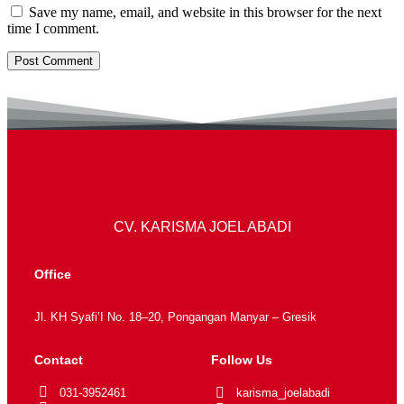
Save my name, email, and website in this browser for the next
time I comment.
CV. KARISMA JOEL ABADI
Office
Jl. KH Syafi’I No. 18–20, Pongangan Manyar – Gresik
Contact
Follow Us
031-3952461
karisma_joelabadi