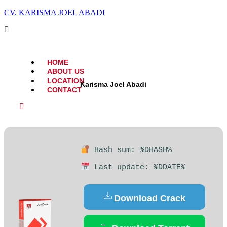
CV. KARISMA JOEL ABADI
HOME
ABOUT US
LOCATION
Karisma Joel Abadi
CONTACT
Hash sum: %DHASH%
Last update: %DDATE%
Download Crack