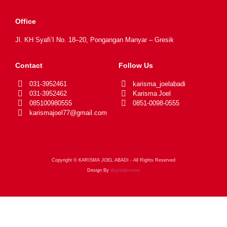
Office
Jl. KH Syafi’I No. 18–20, Pongangan Manyar – Gresik
Contact
Follow Us
031-3952461
karisma_joelabadi
031-3952462
Karisma Joel
085100980555
0851-0098-0555
karismajoel77@gmail.com
Copyright © KARISMA JOEL ABADI - All Rights Reserved
Design By
digitalpromo