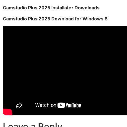
Camstudio Plus 2025 Installater Downloads
Camstudio Plus 2025 Download for Windows 8
Leave a Reply