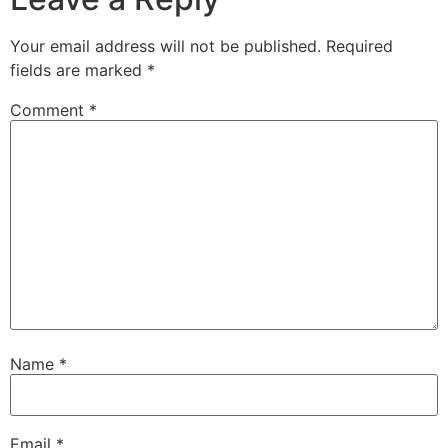
Your email address will not be published.
Required
fields are marked
*
Comment
*
Name
*
Email
*