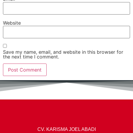
Website
Save my name, email, and website in this browser for
the next time I comment.
CV. KARISMA JOEL ABADI