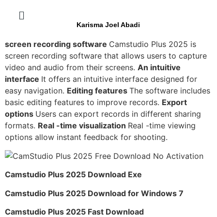
Karisma Joel Abadi
screen recording software
Camstudio Plus 2025 is
screen recording software that allows users to capture
video and audio from their screens.
An intuitive
interface
It offers an intuitive interface designed for
easy navigation.
Editing features
The software includes
basic editing features to improve records.
Export
options
Users can export records in different sharing
formats.
Real -time visualization
Real -time viewing
options allow instant feedback for shooting.
Camstudio Plus 2025 Download Exe
Camstudio Plus 2025 Download for Windows 7
Camstudio Plus 2025 Fast Download