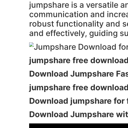
jumpshare is a versatile a
communication and increase
robust functionality and s
and effectively, guiding su
jumpshare free download
Download Jumpshare Fast
jumpshare free download
Download jumpshare for fr
Download Jumpshare with