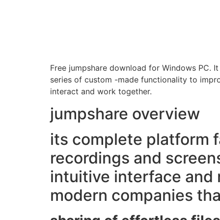
Free jumpshare download for Windows PC. It is
series of custom -made functionality to impro
interact and work together.
jumpshare overview
its complete platform fa
recordings and screen
intuitive interface and
modern companies that 