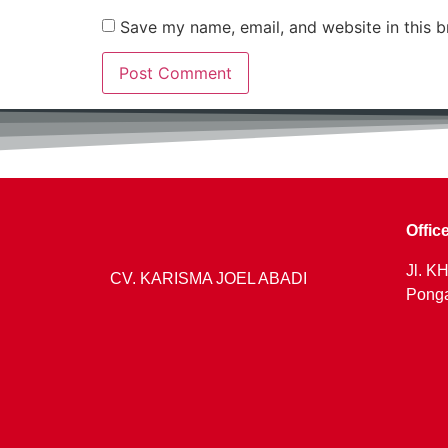
Save my name, email, and website in this b
Offic
Jl. KH
CV. KARISMA JOEL ABADI
Ponga