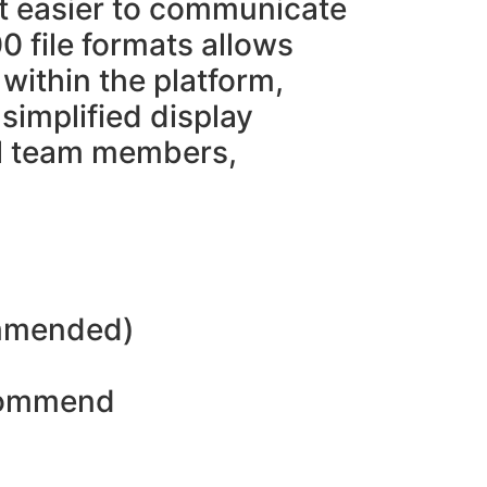
it easier to communicate
0 file formats allows
within the platform,
 simplified display
all team members,
ommended)
ecommend