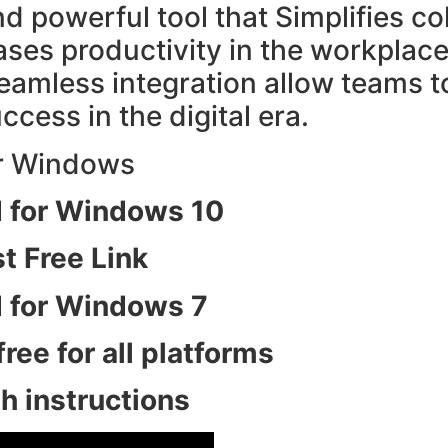
nd powerful tool that Simplifies c
s productivity in the workplace. I
eamless integration allow teams t
ccess in the digital era.
 for Windows 10
 Free Link
 for Windows 7
ee for all platforms
 instructions