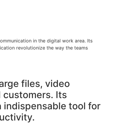
ommunication in the digital work area. Its
nication revolutionize the way the teams
arge files, video
customers. Its
n indispensable tool for
ctivity.