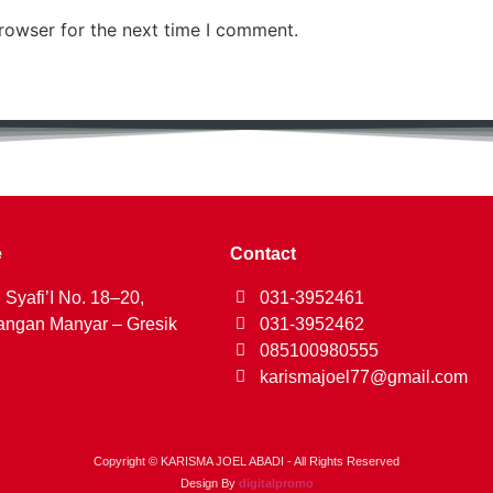
rowser for the next time I comment.
e
Contact
 Syafi’I No. 18–20,
031-3952461
ngan Manyar – Gresik
031-3952462
085100980555
karismajoel77@gmail.com
Copyright © KARISMA JOEL ABADI - All Rights Reserved
Design By
digitalpromo