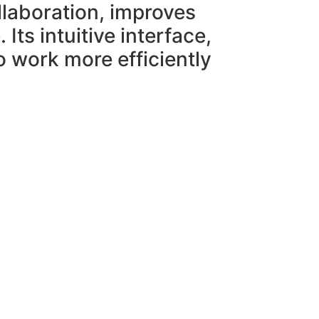
ollaboration, improves
ts intuitive interface,
o work more efficiently