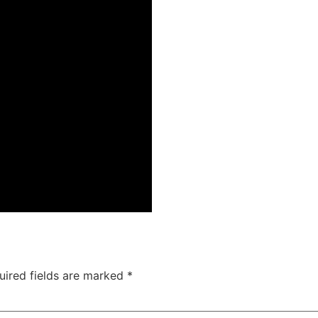
uired fields are marked
*