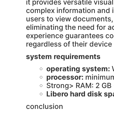
it provides versatile vis
complex information and in
users to view documents, 
eliminating the need for a
experience guarantees com
regardless of their device
system requirements
operating system:
processor:
minimum
Strong> RAM: 2 GB
Libero hard disk s
conclusion