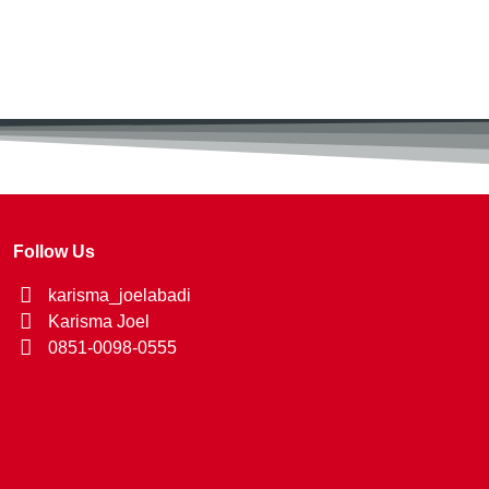
Follow Us
karisma_joelabadi
Karisma Joel
0851-0098-0555