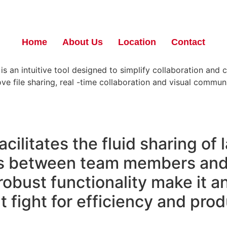
Home
About Us
Location
Contact
 an intuitive tool designed to simplify collaboration and c
ve file sharing, real -time collaboration and visual commu
cilitates the fluid sharing of l
s between team members and 
 robust functionality make it a
fight for efficiency and produ