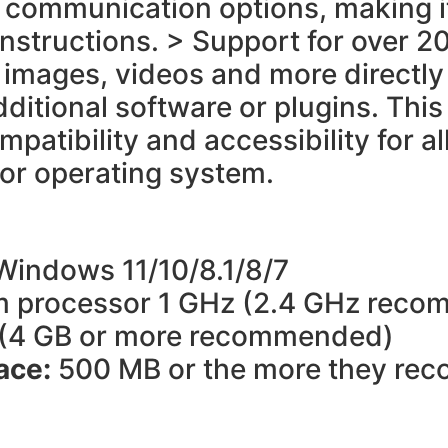
ual communication options, making 
structions. > Support for over 20
images, videos and more directly 
dditional software or plugins. This
patibility and accessibility for 
 or operating system.
Windows 11/10/8.1/8/7
 processor 1 GHz (2.4 GHz rec
 (4 GB or more recommended)
pace:
500 MB or the more they r