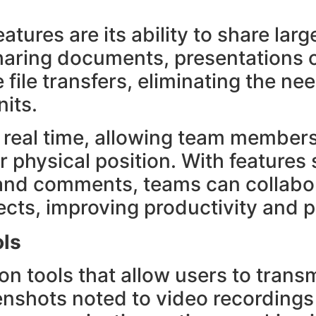
s
atures are its ability to share large
haring documents, presentations o
file transfers, eliminating the nee
its.
in real time, allowing team member
ir physical position. With features
s and comments, teams can collabo
jects, improving productivity and 
ols
on tools that allow users to trans
enshots noted to video recordings 