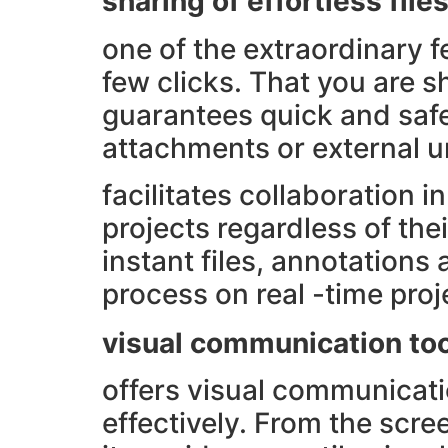
sharing of effortless file
one of the extraordinary fe
few clicks. That you are s
guarantees quick and safe 
attachments or external un
facilitates collaboration 
projects regardless of the
instant files, annotation
process on real -time pro
visual communication to
offers visual communicati
effectively. From the scre