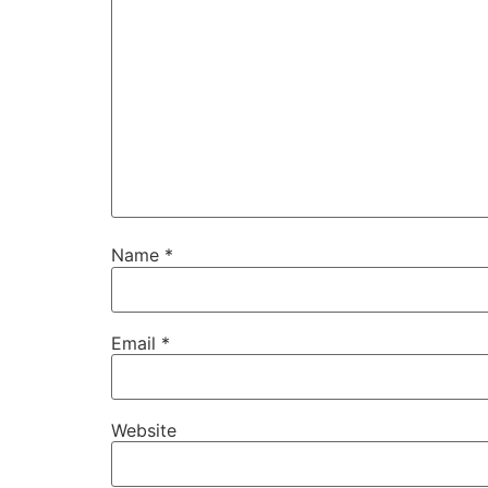
Name
*
Email
*
Website