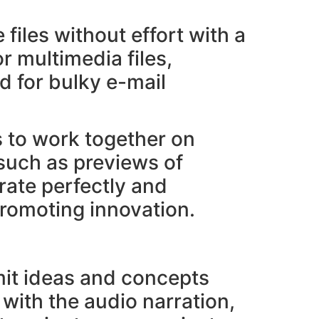
 files without effort with a
r multimedia files,
d for bulky e-mail
s to work together on
 such as previews of
rate perfectly and
promoting innovation.
mit ideas and concepts
with the audio narration,