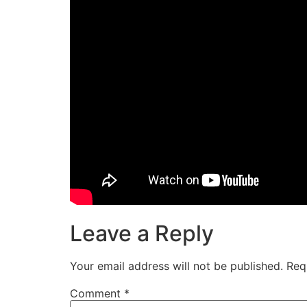
Leave a Reply
Your email address will not be published.
Req
Comment
*