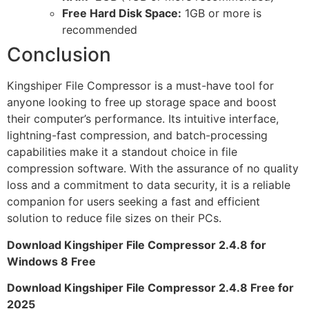
Free Hard Disk Space:
1GB or more is
recommended
Conclusion
Kingshiper File Compressor is a must-have tool for
anyone looking to free up storage space and boost
their computer’s performance. Its intuitive interface,
lightning-fast compression, and batch-processing
capabilities make it a standout choice in file
compression software. With the assurance of no quality
loss and a commitment to data security, it is a reliable
companion for users seeking a fast and efficient
solution to reduce file sizes on their PCs.
Download Kingshiper File Compressor 2.4.8 for
Windows 8 Free
Download Kingshiper File Compressor 2.4.8 Free for
2025