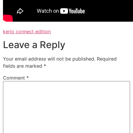
kerio connect edition
Leave a Reply
Your email address will not be published.
Required
fields are marked
*
Comment
*