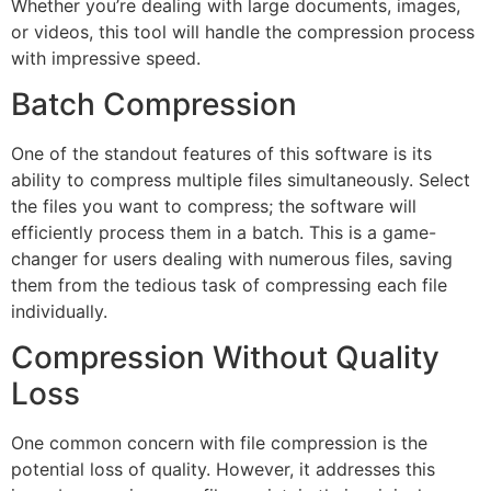
Whether you’re dealing with large documents, images,
or videos, this tool will handle the compression process
with impressive speed.
Batch Compression
One of the standout features of this software is its
ability to compress multiple files simultaneously. Select
the files you want to compress; the software will
efficiently process them in a batch. This is a game-
changer for users dealing with numerous files, saving
them from the tedious task of compressing each file
individually.
Compression Without Quality
Loss
One common concern with file compression is the
potential loss of quality. However, it addresses this