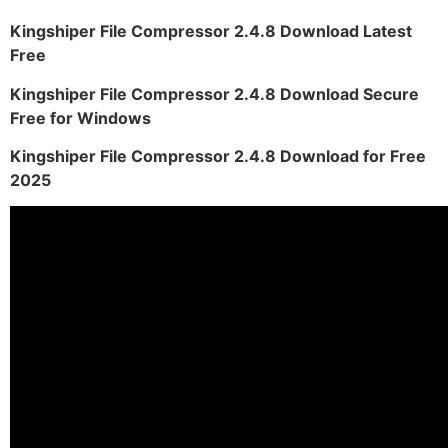
Kingshiper File Compressor 2.4.8 Download Latest
Free
Kingshiper File Compressor 2.4.8 Download Secure
Free for Windows
Kingshiper File Compressor 2.4.8 Download for Free
2025