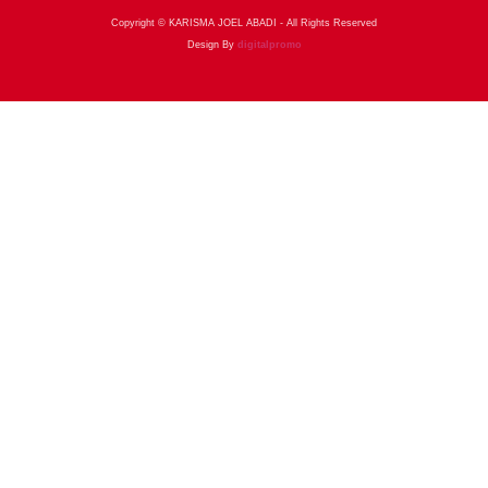
Copyright © KARISMA JOEL ABADI - All Rights Reserved
Design By
digitalpromo