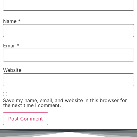
Name
*
Email
*
Website
Save my name, email, and website in this browser for
the next time I comment.