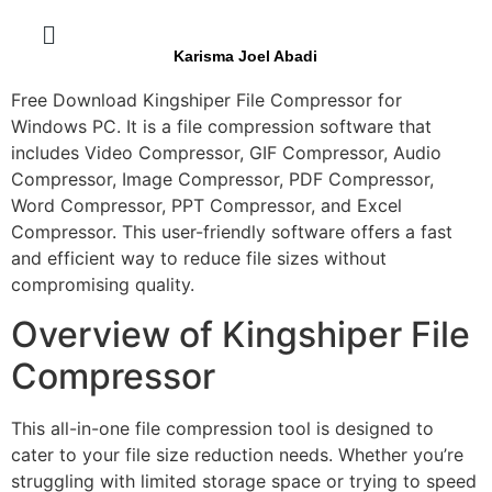
Karisma Joel Abadi
Free Download Kingshiper File Compressor for
Windows PC. It is a file compression software that
includes Video Compressor, GIF Compressor, Audio
Compressor, Image Compressor, PDF Compressor,
Word Compressor, PPT Compressor, and Excel
Compressor. This user-friendly software offers a fast
and efficient way to reduce file sizes without
compromising quality.
Overview of Kingshiper File
Compressor
This all-in-one file compression tool is designed to
cater to your file size reduction needs. Whether you’re
struggling with limited storage space or trying to speed