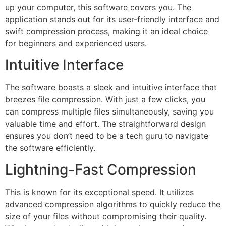
up your computer, this software covers you. The
application stands out for its user-friendly interface and
swift compression process, making it an ideal choice
for beginners and experienced users.
Intuitive Interface
The software boasts a sleek and intuitive interface that
breezes file compression. With just a few clicks, you
can compress multiple files simultaneously, saving you
valuable time and effort. The straightforward design
ensures you don’t need to be a tech guru to navigate
the software efficiently.
Lightning-Fast Compression
This is known for its exceptional speed. It utilizes
advanced compression algorithms to quickly reduce the
size of your files without compromising their quality.