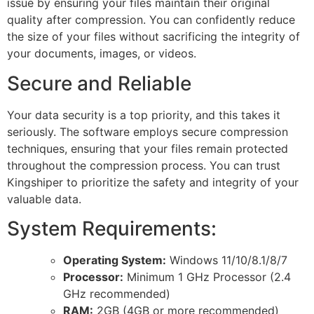
issue by ensuring your files maintain their original
quality after compression. You can confidently reduce
the size of your files without sacrificing the integrity of
your documents, images, or videos.
Secure and Reliable
Your data security is a top priority, and this takes it
seriously. The software employs secure compression
techniques, ensuring that your files remain protected
throughout the compression process. You can trust
Kingshiper to prioritize the safety and integrity of your
valuable data.
System Requirements:
Operating System:
Windows 11/10/8.1/8/7
Processor:
Minimum 1 GHz Processor (2.4
GHz recommended)
RAM:
2GB (4GB or more recommended)