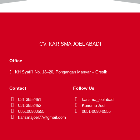
CV. KARISMA JOEL ABADI
Office
Jl. KH Syafi’I No. 18–20, Pongangan Manyar – Gresik
Contact
Follow Us
031-3952461
karisma_joelabadi
031-3952462
Karisma Joel
085100980555
0851-0098-0555
karismajoel77@gmail.com