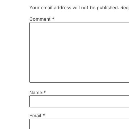
Your email address will not be published.
Req
Comment
*
Name
*
Email
*