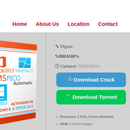
Home
About Us
Location
Contact
🔧 Digest:
%DHASH%
🕒 Updated:
%DDATE%
Download Crack
Download Torrent
Processor:
1 GHz, 2-core minimum
RAM:
4 GB for keygen