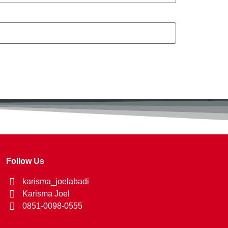
Follow Us
karisma_joelabadi
Karisma Joel
0851-0098-0555