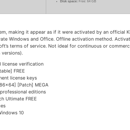
Disk space:
Free: 64 GB
em, making it appear as if it were activated by an official 
te Windows and Office. Offline activation method. Activati
oft’s terms of service. Not ideal for continuous or commercia
 versions).
license verification
table] FREE
nent license keys
[x86x64] [Patch] MEGA
professional editions
ch Ultimate FREE
ces
Windows 10