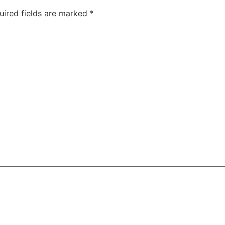
uired fields are marked
*