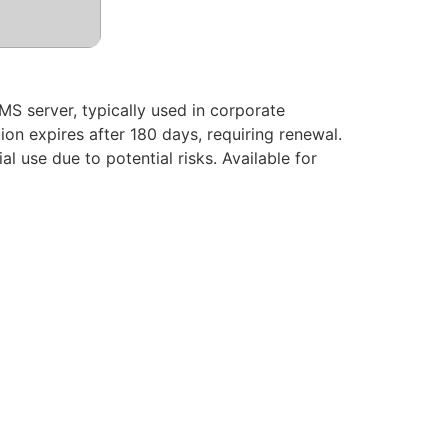
KMS server, typically used in corporate
on expires after 180 days, requiring renewal.
l use due to potential risks. Available for