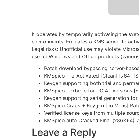
It operates by temporarily activating the syst
environments. Emulates a KMS server to activa
Legal risks: Unofficial use may violate Micros
use on Windows and Office products (various
Patch download bypassing server-based 
KMSpico Pre-Activated [Clean] [x64] [S
Keygen supporting both trial and perma
KMSpico Portable for PC All Versions 
Keygen supporting serial generation for 
KMSpico Crack + Keygen [no Virus] Pat
Verified license keys from multiple sour
KMSpico auto Cracked Final (x86x64) 
Leave a Reply