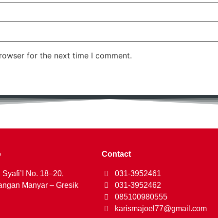
rowser for the next time I comment.
e
Contact
 Syafi’I No. 18–20,
031-3952461
ngan Manyar – Gresik
031-3952462
085100980555
karismajoel77@gmail.com