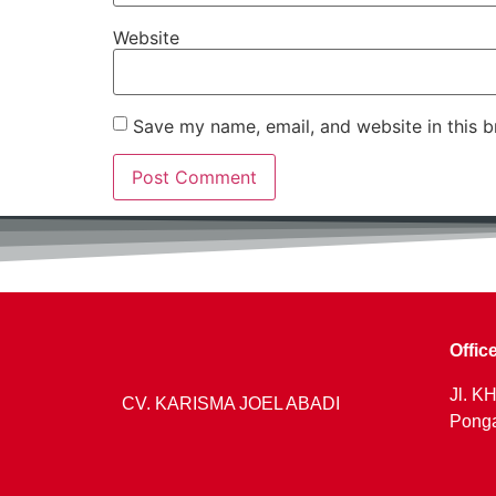
Website
Save my name, email, and website in this b
Offic
Jl. KH
CV. KARISMA JOEL ABADI
Ponga