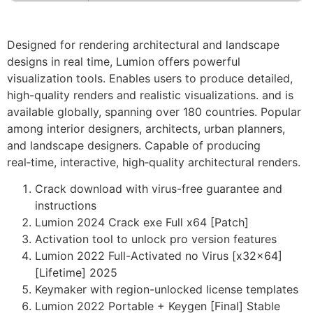
Designed for rendering architectural and landscape
designs in real time, Lumion offers powerful
visualization tools. Enables users to produce detailed,
high-quality renders and realistic visualizations. and is
available globally, spanning over 180 countries. Popular
among interior designers, architects, urban planners,
and landscape designers. Capable of producing
real‑time, interactive, high‑quality architectural renders.
Crack download with virus-free guarantee and
instructions
Lumion 2024 Crack exe Full x64 [Patch]
Activation tool to unlock pro version features
Lumion 2022 Full-Activated no Virus [x32x64]
[Lifetime] 2025
Keymaker with region-unlocked license templates
Lumion 2022 Portable + Keygen [Final] Stable