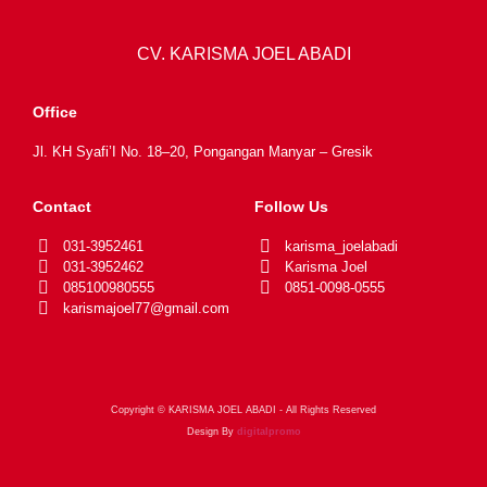
CV. KARISMA JOEL ABADI
Office
Jl. KH Syafi’I No. 18–20, Pongangan Manyar – Gresik
Contact
Follow Us
031-3952461
karisma_joelabadi
031-3952462
Karisma Joel
085100980555
0851-0098-0555
karismajoel77@gmail.com
Copyright © KARISMA JOEL ABADI - All Rights Reserved
Design By
digitalpromo