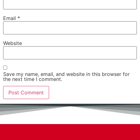
Email
*
Website
Save my name, email, and website in this browser for
the next time I comment.