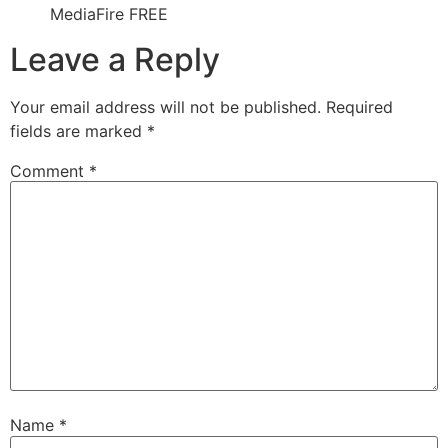
MediaFire FREE
Leave a Reply
Your email address will not be published.
Required
fields are marked
*
Comment
*
Name
*