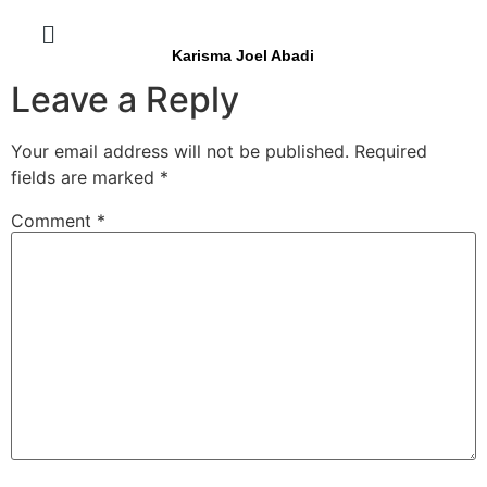
Karisma Joel Abadi
Leave a Reply
Your email address will not be published.
Required
fields are marked
*
Comment
*