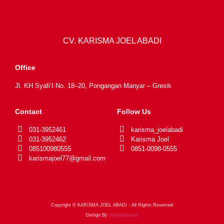
CV. KARISMA JOEL ABADI
Office
Jl. KH Syafi’I No. 18–20, Pongangan Manyar – Gresik
Contact
Follow Us
031-3952461
karisma_joelabadi
031-3952462
Karisma Joel
085100980555
0851-0098-0555
karismajoel77@gmail.com
Copyright © KARISMA JOEL ABADI - All Rights Reserved
Design By
digitalpromo