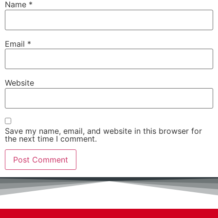
Name
*
Email
*
Website
Save my name, email, and website in this browser for
the next time I comment.