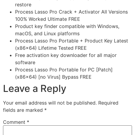
restore
Process Lasso Pro Crack + Activator All Versions
100% Worked Ultimate FREE
Product key finder compatible with Windows,
macOS, and Linux platforms
Process Lasso Pro Portable + Product Key Latest
(x86x64) Lifetime Tested FREE
Free activation key downloader for all major
software
Process Lasso Pro Portable for PC [Patch]
(x86x64) [no Virus] Bypass FREE
Leave a Reply
Your email address will not be published.
Required
fields are marked
*
Comment
*