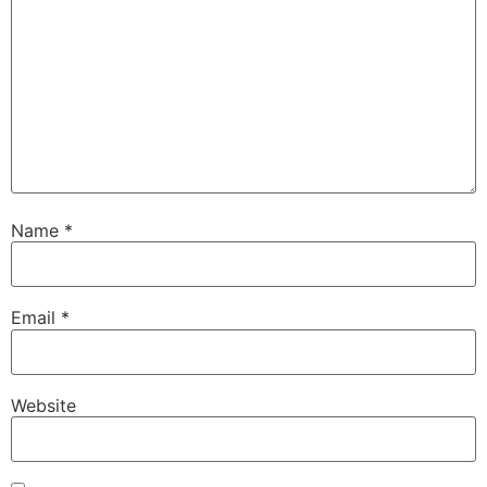
Name
*
Email
*
Website