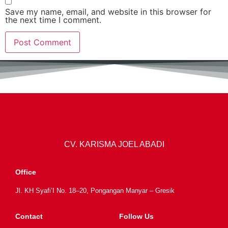
Save my name, email, and website in this browser for
the next time I comment.
CV. KARISMA JOEL ABADI
Office
Jl. KH Syafi’I No. 18–20, Pongangan Manyar – Gresik
Contact
Follow Us