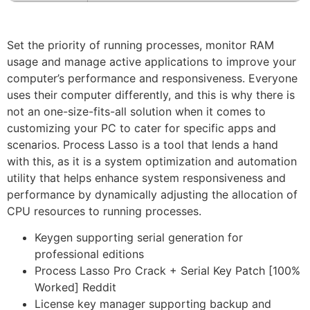
Set the priority of running processes, monitor RAM
usage and manage active applications to improve your
computer’s performance and responsiveness. Everyone
uses their computer differently, and this is why there is
not an one-size-fits-all solution when it comes to
customizing your PC to cater for specific apps and
scenarios. Process Lasso is a tool that lends a hand
with this, as it is a system optimization and automation
utility that helps enhance system responsiveness and
performance by dynamically adjusting the allocation of
CPU resources to running processes.
Keygen supporting serial generation for
professional editions
Process Lasso Pro Crack + Serial Key Patch [100%
Worked] Reddit
License key manager supporting backup and