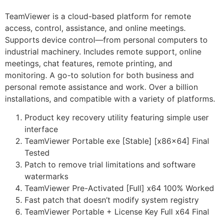
TeamViewer is a cloud-based platform for remote
access, control, assistance, and online meetings.
Supports device control—from personal computers to
industrial machinery. Includes remote support, online
meetings, chat features, remote printing, and
monitoring. A go-to solution for both business and
personal remote assistance and work. Over a billion
installations, and compatible with a variety of platforms.
Product key recovery utility featuring simple user
interface
TeamViewer Portable exe [Stable] [x86x64] Final
Tested
Patch to remove trial limitations and software
watermarks
TeamViewer Pre-Activated [Full] x64 100% Worked
Fast patch that doesn’t modify system registry
TeamViewer Portable + License Key Full x64 Final