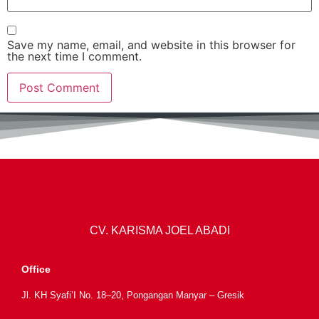
Save my name, email, and website in this browser for
the next time I comment.
CV. KARISMA JOEL ABADI
Office
Jl. KH Syafi’I No. 18–20, Pongangan Manyar – Gresik