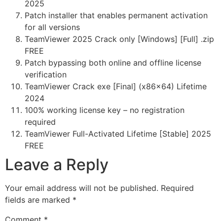
2025
Patch installer that enables permanent activation
for all versions
TeamViewer 2025 Crack only [Windows] [Full] .zip
FREE
Patch bypassing both online and offline license
verification
TeamViewer Crack exe [Final] (x86x64) Lifetime
2024
100% working license key – no registration
required
TeamViewer Full-Activated Lifetime [Stable] 2025
FREE
Leave a Reply
Your email address will not be published.
Required
fields are marked
*
Comment
*