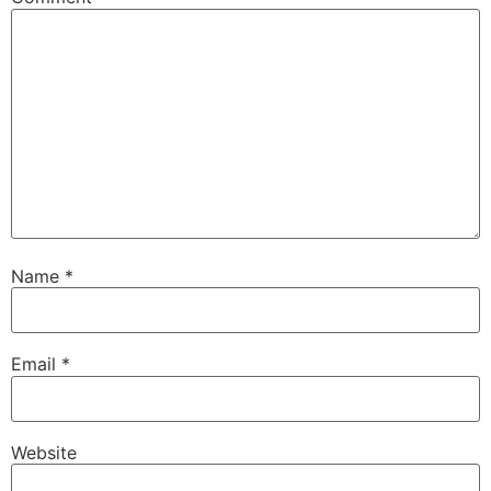
Name
*
Email
*
Website