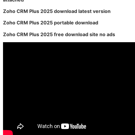
Zoho CRM Plus 2025 download latest version
Zoho CRM Plus 2025 portable download
Zoho CRM Plus 2025 free download site no ads