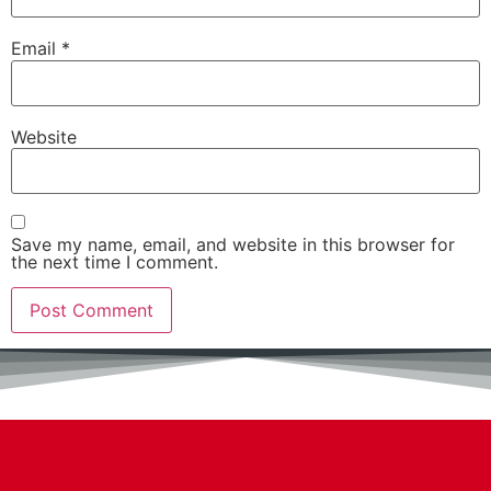
Email
*
Website
Save my name, email, and website in this browser for
the next time I comment.