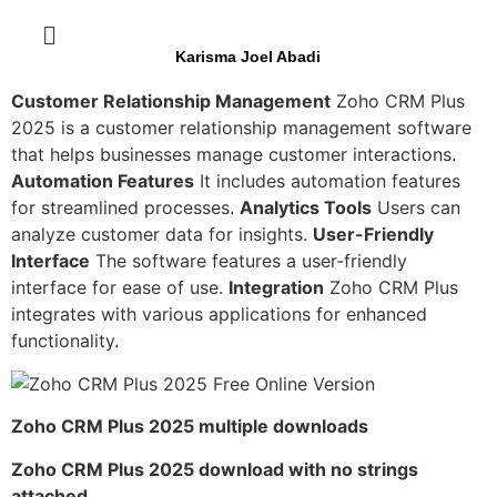
Karisma Joel Abadi
Customer Relationship Management
Zoho CRM Plus
2025 is a customer relationship management software
that helps businesses manage customer interactions.
Automation Features
It includes automation features
for streamlined processes.
Analytics Tools
Users can
analyze customer data for insights.
User-Friendly
Interface
The software features a user-friendly
interface for ease of use.
Integration
Zoho CRM Plus
integrates with various applications for enhanced
functionality.
Zoho CRM Plus 2025 multiple downloads
Zoho CRM Plus 2025 download with no strings
attached