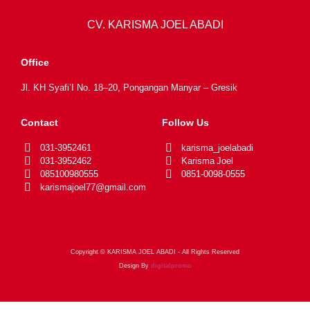
CV. KARISMA JOEL ABADI
Office
Jl. KH Syafi’I No. 18–20, Pongangan Manyar – Gresik
Contact
Follow Us
031-3952461
karisma_joelabadi
031-3952462
Karisma Joel
085100980555
0851-0098-0555
karismajoel77@gmail.com
Copyright © KARISMA JOEL ABADI - All Rights Reserved
Design By
digitalpromo