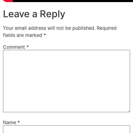
Leave a Reply
Your email address will not be published.
Required
fields are marked
*
Comment
*
Name
*